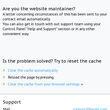
Are you the website maintainer?
A letter concerning circumstances of this has been sent to your
contact email automatically.
You can also get in touch with out support team using your
Control Panel "Help and Support" section or in any other
convenient way.
Is the problem solved? Try to reset the cache
Clear the cache automatically
Reload the page by pressing
Clear the cache from your browser settings
Support
Mail:
support@beget.com