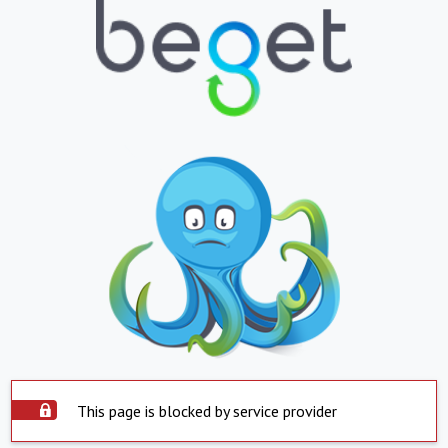
This page is blocked by service provider