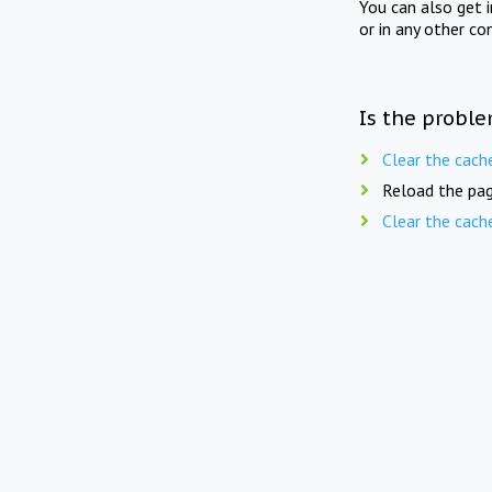
You can also get 
or in any other co
Is the proble
Clear the cach
Reload the pag
Clear the cach