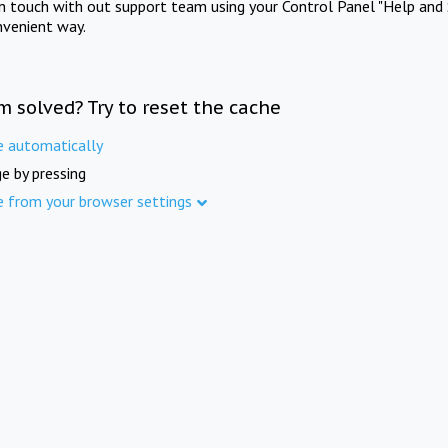
in touch with out support team using your Control Panel "Help and 
nvenient way.
m solved? Try to reset the cache
e automatically
e by pressing
e from your browser settings