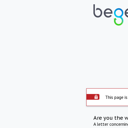
This page is
Are you the 
A letter concerni