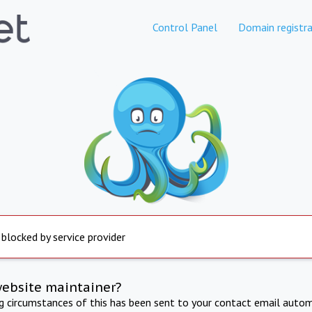
Control Panel
Domain registra
 blocked by service provider
website maintainer?
ng circumstances of this has been sent to your contact email autom