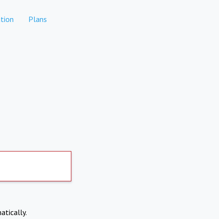
tion
Plans
atically.