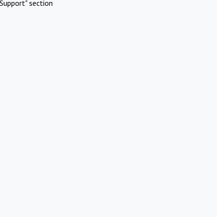
Support" section