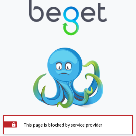
This page is blocked by service provider