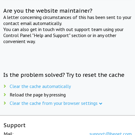
Are you the website maintainer?
A letter concerning circumstances of this has been sent to your
contact email automatically.
You can also get in touch with out support team using your
Control Panel "Help and Support" section or in any other
convenient way.
Is the problem solved? Try to reset the cache
Clear the cache automatically
Reload the page by pressing
Clear the cache from your browser settings
Support
Mail:
support@beget.com