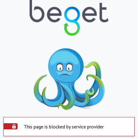
This page is blocked by service provider