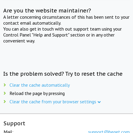
Are you the website maintainer?
A letter concerning circumstances of this has been sent to your
contact email automatically.
You can also get in touch with out support team using your
Control Panel "Help and Support" section or in any other
convenient way.
Is the problem solved? Try to reset the cache
Clear the cache automatically
Reload the page by pressing
Clear the cache from your browser settings
Support
Mail:
support@beget.com