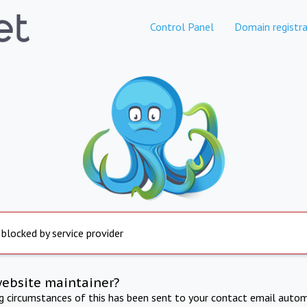
Control Panel
Domain registra
 blocked by service provider
website maintainer?
ng circumstances of this has been sent to your contact email autom