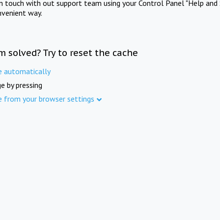
in touch with out support team using your Control Panel "Help and 
nvenient way.
m solved? Try to reset the cache
e automatically
e by pressing
e from your browser settings