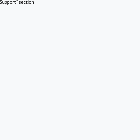
Support" section