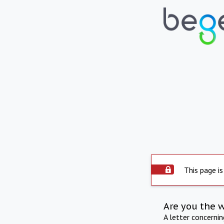
This page is
Are you the 
A letter concerni