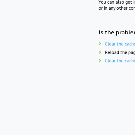
You can also get 
or in any other co
Is the proble
Clear the cach
Reload the pag
Clear the cach