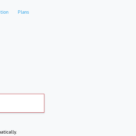
tion
Plans
atically.