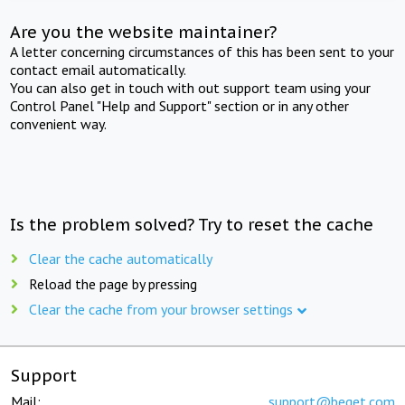
Are you the website maintainer?
A letter concerning circumstances of this has been sent to your
contact email automatically.
You can also get in touch with out support team using your
Control Panel "Help and Support" section or in any other
convenient way.
Is the problem solved? Try to reset the cache
Clear the cache automatically
Reload the page by pressing
Clear the cache from your browser settings
Support
Mail:
support@beget.com