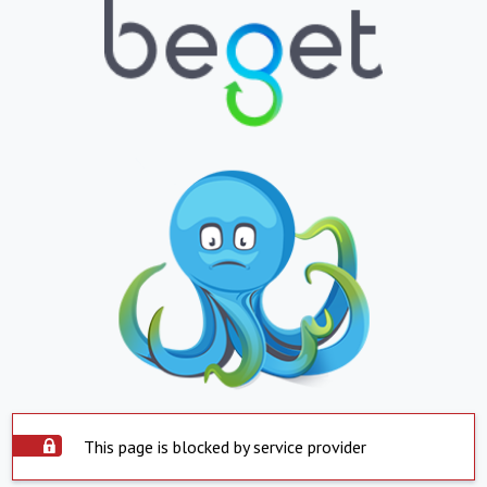
This page is blocked by service provider