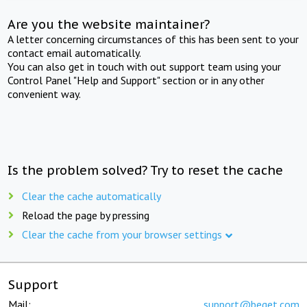
Are you the website maintainer?
A letter concerning circumstances of this has been sent to your
contact email automatically.
You can also get in touch with out support team using your
Control Panel "Help and Support" section or in any other
convenient way.
Is the problem solved? Try to reset the cache
Clear the cache automatically
Reload the page by pressing
Clear the cache from your browser settings
Support
Mail:
support@beget.com