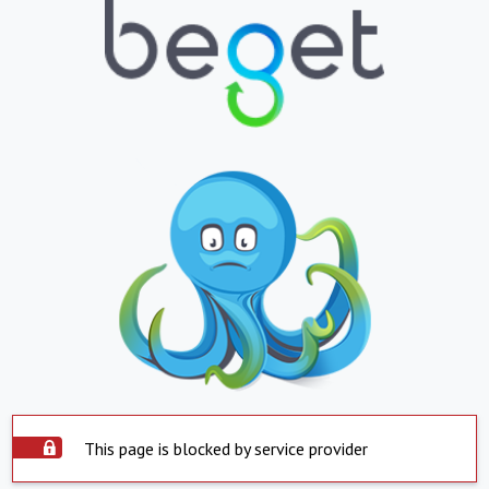
This page is blocked by service provider