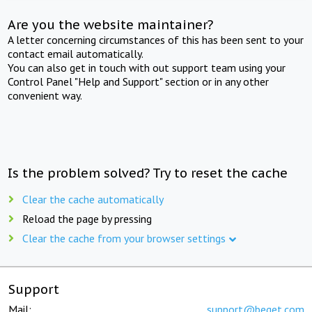
Are you the website maintainer?
A letter concerning circumstances of this has been sent to your
contact email automatically.
You can also get in touch with out support team using your
Control Panel "Help and Support" section or in any other
convenient way.
Is the problem solved? Try to reset the cache
Clear the cache automatically
Reload the page by pressing
Clear the cache from your browser settings
Support
Mail:
support@beget.com