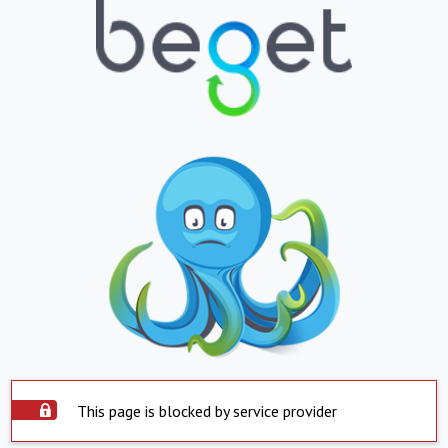
This page is blocked by service provider