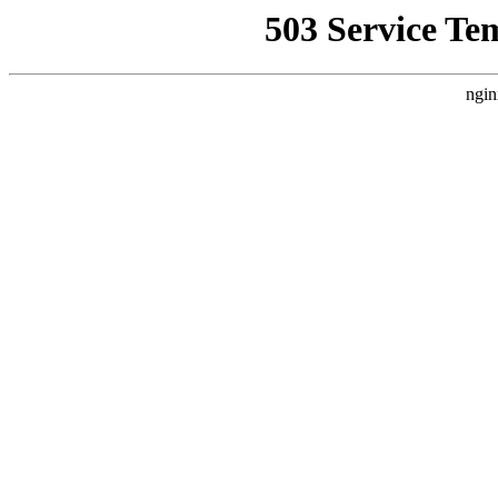
503 Service Te
ngin