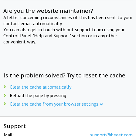
Are you the website maintainer?
A letter concerning circumstances of this has been sent to your
contact email automatically.
You can also get in touch with out support team using your
Control Panel "Help and Support" section or in any other
convenient way.
Is the problem solved? Try to reset the cache
Clear the cache automatically
Reload the page by pressing
Clear the cache from your browser settings
Support
Mail:
support@beget.com