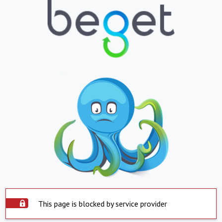
This page is blocked by service provider