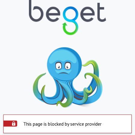
This page is blocked by service provider