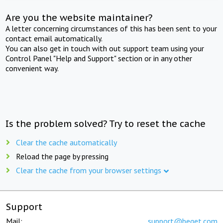
Are you the website maintainer?
A letter concerning circumstances of this has been sent to your
contact email automatically.
You can also get in touch with out support team using your
Control Panel "Help and Support" section or in any other
convenient way.
Is the problem solved? Try to reset the cache
Clear the cache automatically
Reload the page by pressing
Clear the cache from your browser settings
Support
Mail:
support@beget.com