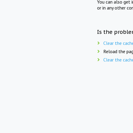
You can also get 
or in any other co
Is the proble
Clear the cach
Reload the pag
Clear the cach