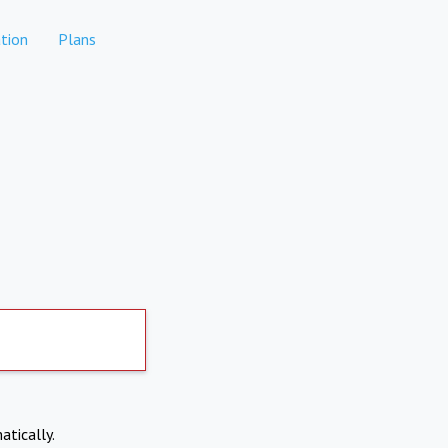
tion
Plans
atically.