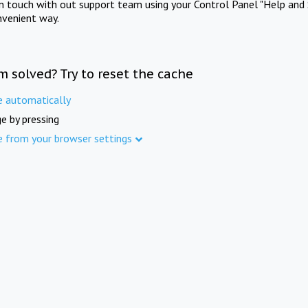
in touch with out support team using your Control Panel "Help and 
nvenient way.
m solved? Try to reset the cache
e automatically
e by pressing
e from your browser settings