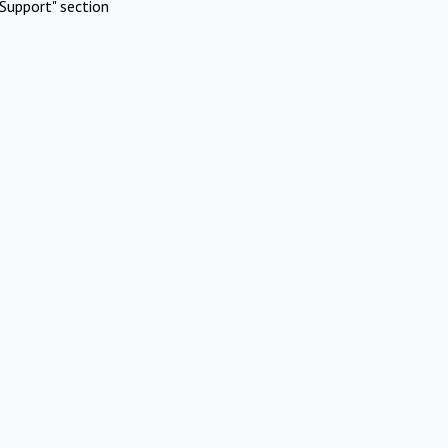
Support" section