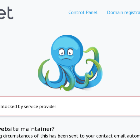
Control Panel
Domain registra
 blocked by service provider
website maintainer?
ng circumstances of this has been sent to your contact email autom