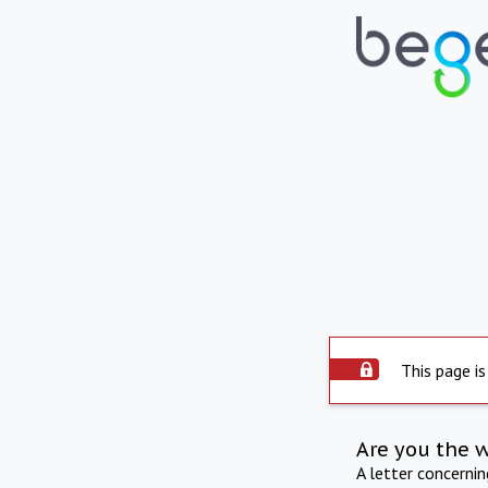
This page is
Are you the 
A letter concerni