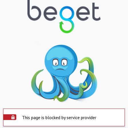
This page is blocked by service provider