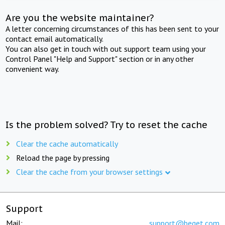
Are you the website maintainer?
A letter concerning circumstances of this has been sent to your
contact email automatically.
You can also get in touch with out support team using your
Control Panel "Help and Support" section or in any other
convenient way.
Is the problem solved? Try to reset the cache
Clear the cache automatically
Reload the page by pressing
Clear the cache from your browser settings
Support
Mail:
support@beget.com